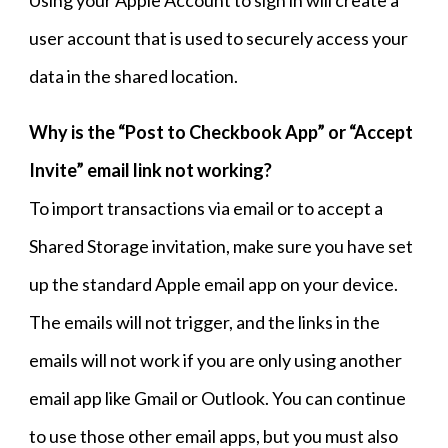
Using your Apple Account to sign in will create a
user account that is used to securely access your
data in the shared location
.
Why is the “Post to Checkbook App” or “Accept
Invite” email link not working?
To import transactions via email or to accept a
Shared Storage invitation, make sure you have set
up the standard Apple email app on your device.
The emails will not trigger, and the links in the
emails will not work if you are only using another
email app like Gmail or Outlook. You can continue
to use those other email apps, but you must also