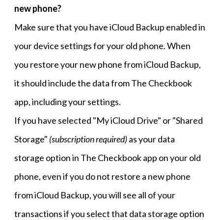
new phone?
Make sure that you have iCloud Backup enabled in
your device settings for your old phone. When
you restore your new phone from iCloud Backup,
it should include the data from The Checkbook
app, including your settings.
If you have selected "My iCloud Drive" or "Shared
Storage"
(subscription required)
as your data
storage option in The Checkbook app on your old
phone, even if you do not restore a new phone
from iCloud Backup, you will see all of your
transactions if you select that data storage option