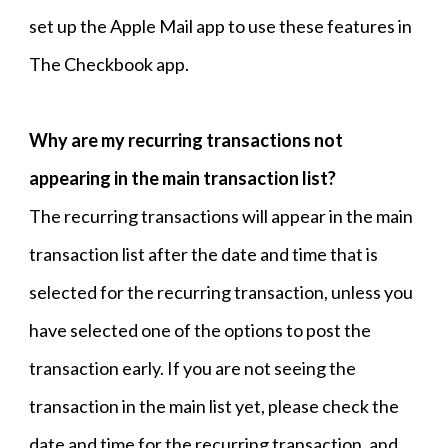
set up the Apple Mail app to use these features in
The Checkbook app.
Why are my recurring transactions not
appearing in the main transaction list?
The recurring transactions will appear in the main
transaction list after the date and time that is
selected for the recurring transaction, unless you
have selected one of the options to post the
transaction early. If you are not seeing the
transaction in the main list yet, please check the
date and time for the recurring transaction, and