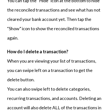
You can tap the “Hide” icon at the bottom to hide
the reconciled transactions and see what has not
cleared your bank account yet. Then tap the
“Show” icon to show the reconciled transactions
again.
How do I delete a transaction?
When you are viewing your list of transactions,
you can swipe left on a transaction to get the
delete button.
You can also swipe left to delete categories,
recurring transactions, and accounts. Deleting an
account will also delete ALL of the transactions in