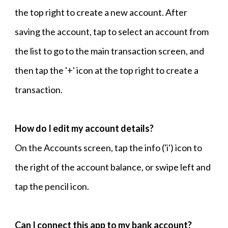
the top right to create a new account. After
saving the account, tap to select an account from
the list to go to the main transaction screen, and
then tap the '+' icon at the top right to create a
transaction.
How do I edit my account details?
On the Accounts screen, tap the info ('i') icon to
the right of the account balance, or swipe left and
tap the pencil icon.
Can I connect this app to my bank account?