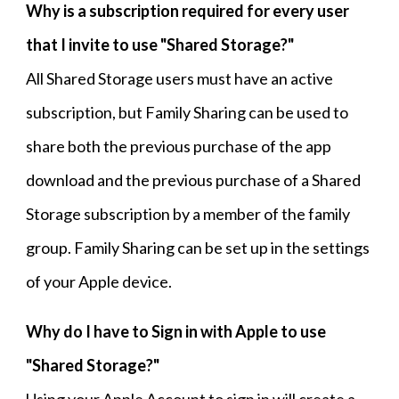
Why is a subscription required for every
user
that I invite to use
"Shared Storage?
"
All Shared Storage users must have an active
subscription, but Family Sharing can be used to
share both the previous purchase of the app
download and the previous purchase of a Shared
Storage subscription by a member of the family
group. Family Sharing can be set up in the settings
of your Apple device.
Why do I have to Sign in with Apple to use
"Shared Storage
?"