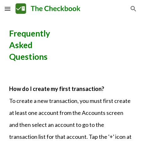
Skip to main content
Skip to navigation
Frequently
Asked
Questions
How do I create my first transaction?
To create a new transaction, you must first create
at least one account from the Accounts screen
and then select an account to go to the
transaction list for that account. Tap the '+' icon at