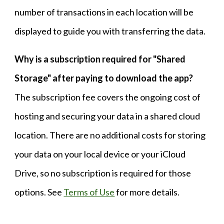
number of transactions in each location will be
displayed to guide you with transferring the data.
Why is a subscription required for "Shared
Storage" after paying to download the app?
The subscription fee covers the ongoing cost of
hosting and securing your data in a shared cloud
location. There are no additional costs for storing
your data on your local device or your iCloud
Drive, so no subscription is required for those
options. See
Terms of Use
for more details.