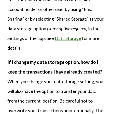
account holder or other user by using "Email
Sharing" or by selecting "Shared Storage" as your
data storage option
(subscription required)
in the
Settings of the app.
See
Data Storage
for more
details.
If I change my data storage option, h
ow do I
keep the transactions I have already created?
When you change your data storage setting, you
will also have the option to transfer your data
from the current location. Be careful not to
overwrite your transactions unintentionally. The