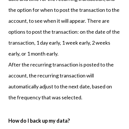
the option for when to post the transaction to the
account, to see when it will appear. There are
options to post the transaction: on the date of the
transaction, 1 day early, 1 week early, 2 weeks
early, or 1 month early.
After the recurring transaction is posted to the
account, the recurring transaction will
automatically adjust to the next date, based on
the frequency that was selected.
How do I back up my data?