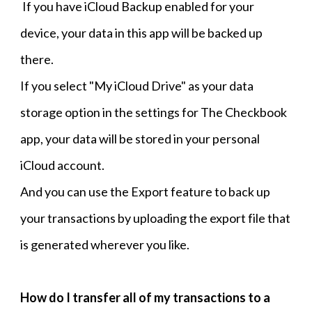
If you have iCloud Backup enabled for your
device, your data in this app will be backed up
there.
If you select "My iCloud Drive" as your data
storage option in the settings for The Checkbook
app, your data will be stored in your personal
iCloud account.
And you can use the Export feature to back up
your transactions by uploading the export file that
is generated wherever you like.
How do I transfer all of my transactions to a