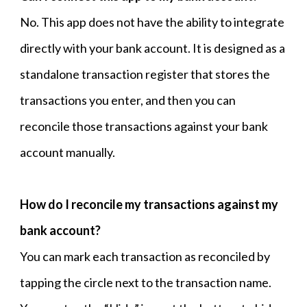
No. This app does not have the ability to integrate
directly with your bank account. It is designed as a
standalone transaction register that stores the
transactions you enter, and then you can
reconcile those transactions against your bank
account manually.
How do I reconcile my transactions against my
bank account?
You can mark each transaction as reconciled by
tapping the circle next to the transaction name.