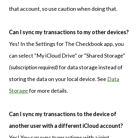
that account, so use caution when doing that.​
Can I sync my transactions to my other devices?
Yes! In the Settings for The Checkbook app, you
can select "My iCloud Drive" or "Shared Storage"
(subscription required)
for data storage instead of
storing the data on your local device. See
Data
Storage
for more details.
Can I sync my transactions to the device of
another user with a different iCloud account?
Yes! You can sync transactions with a joint