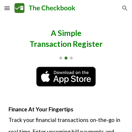
Skip to main content
Skip to navigation
A Simple
Transaction Register
Finance At Your Fingertips
Track your financial transactions on-the-go in
real time. Enter upcoming bill payments and