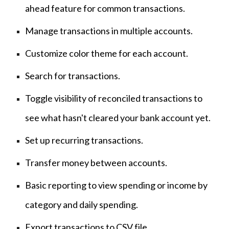
ahead feature for common transactions.
Manage transactions in multiple accounts.
Customize color theme for each account.
Search for transactions.
Toggle visibility of reconciled transactions to
see what hasn't cleared your bank account yet.
Set up recurring transactions.
Transfer money between accounts.
Basic reporting to view spending or income by
category and daily spending.
Export transactions to CSV file.