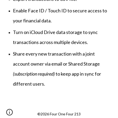
Enable Face ID / Touch ID to secure access to
your financial data.
Turn on iCloud Drive data storage to sync
transactions across multiple devices.
Share every new transaction with a joint
account owner via email or Shared Storage
(subscription required)
to keep app in sync for
different users.
©2026 Four One Four 213