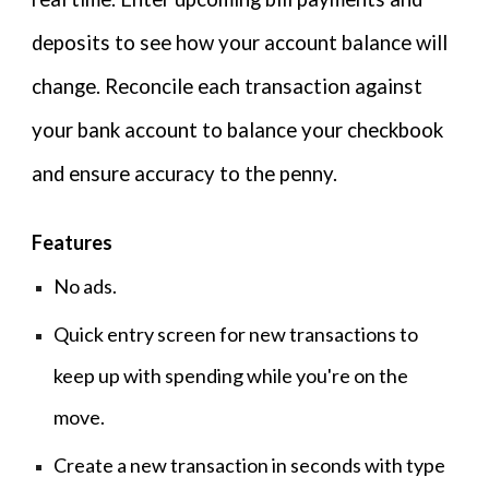
deposits to see how your account balance will
change. Reconcile each transaction against
your bank account to balance your checkbook
and ensure accuracy to the penny.
F
eatures
No ads.
Quick entry screen for new transactions to
keep up with spending while you're on the
move.
Create a new transaction in seconds with type