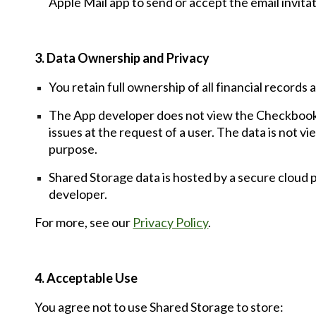
Apple Mail app to send or
accept the email invita
3. Data Ownership and Privacy
You retain full ownership of all financial record
The App developer does
not view
the
Checkbook
issues at
the
request of a user.
The
data is not vi
purpose.
Shared Storage data is hosted by a secure cloud
developer.
For more, see our
Privacy Policy
.
4. Acceptable Use
You agree not to use Shared Storage to store: