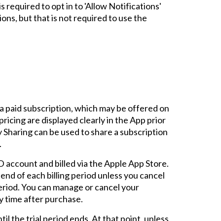
s required to opt in to 'Allow Notifications'
ons, but that is not required to use the
a paid subscription, which may be offered on
pricing are displayed clearly in the App prior
 Sharing can be used to share a subscription
.
 account and billed via the Apple App Store.
 end of each billing period unless you cancel
period. You can manage or cancel your
y time after purchase.
ntil the trial period ends. At that point, unless