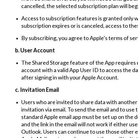
cancelled, the selected subscription plan will be
Access to subscription features is granted only whi
subscription expires or is canceled, access to th
By subscribing, you agree to Apple’s terms of serv
b. User Account
The Shared Storage feature of the App requires 
account with a
valid App User ID to access the da
after signing in with your Apple Account.
c. Invitation Email
Users who are invited to share data with anothe
invitation via e
mail. To send the email and to use t
standard Apple email app must be set up on
the
d
and the link in the email will not work if
either user
Outlook.
Users
can continue to use those other e