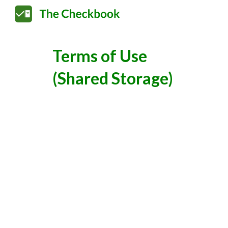
Sk
Terms of Use
(Shared Storage)