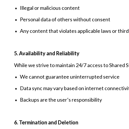
Illegal or malicious content
Personal data of others without consent
Any content that violates applicable laws or third
5. Availability and Reliability
While we strive to maintain 24/7 access to Shared 
We cannot guarantee uninterrupted service
Data sync may vary based on internet connectivit
Backups are the user’s responsibility
6. Termination and Deletion