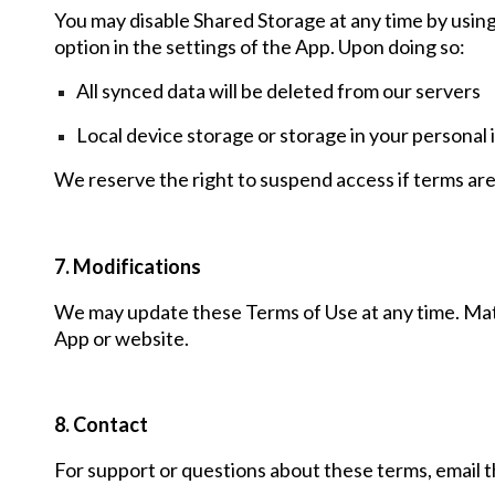
You may disable Shared Storage at any time
by usin
option in the settings of the
A
pp
. Upon doing so:
All synced data will be deleted from our servers
Local device storage or storage in your personal
We reserve the right to suspend access if terms are
7. Modifications
We may update these Terms of Use at any time. Mat
App or website.
8. Contact
For support or questions about these terms, ema