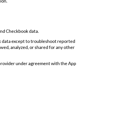
tion
.
s and Checkbook data.
 data except
to
troubleshoot reported
ewed, analyzed, or shared for any other
 provider under agreement with the App