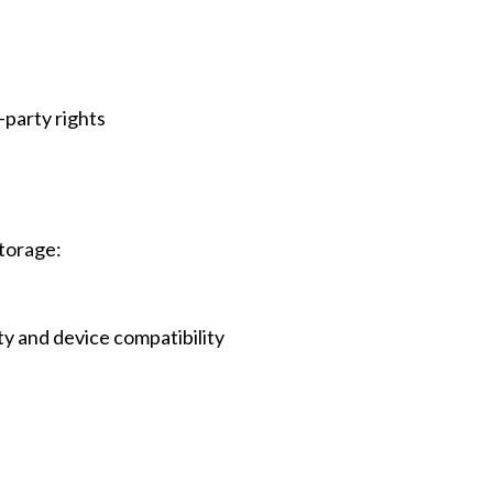
-party rights
Storage:
y and device compatibility