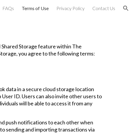
FAQs
Terms of Use
Privacy Policy
Contact Us
ion
l Shared Storage feature within The
torage, you agree to the following terms:
k data in a secure cloud storage location
 User ID. Users can also invite other users to
viduals will be able to access it from any
end push notifications to each other when
 to sending and importing transactions via