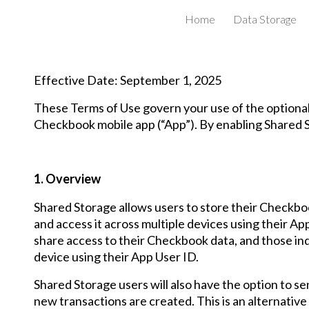
Home
Data Storage
ip to main content
Skip to navigat
Effective Date: September 1, 2025
These Terms of Use govern your use of the optiona
Checkbook mobile app (“App”). By enabling Shared S
1. Overview
Shared Storage allows users to store their Checkboo
and access it across multiple devices using their App
share access to their Checkbook data, and those indi
device using their App User ID.
Shared Storage users will also have the option to s
new transactions are created. This is an alternative