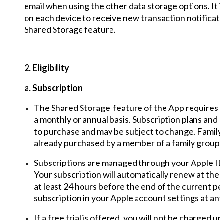
email when using the other data storage options. It i
on each device to receive new transaction notificati
Shared Storage feature.
2. Eligibility
a. Subscription
The Shared Storage feature of the App requires 
a monthly or annual basis. Subscription plans and 
to purchase and may be subject to change. Family
already purchased by a member of a family group
Subscriptions are managed through your Apple ID
Your subscription will automatically renew at the
at least 24 hours before the end of the current 
subscription in your Apple account settings at an
If a free trial is offered, you will not be charged u