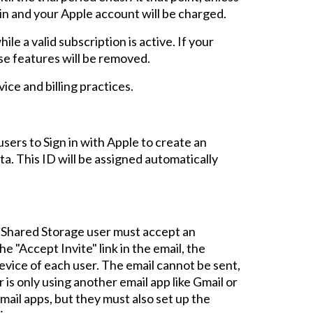
gin and your Apple account will be charged.
le a valid subscription is active. If your
ese features will be removed.
ice and billing practices.
users to
Sign in with Apple to create an
ta. This ID will be assigned automatically
r Shared Storage user must accept an
he "Accept Invite" link in the email,
the
evice of each user. The email
cannot be sent
,
 is
only using another email app like Gmail or
mail apps, but
they
must also set up the