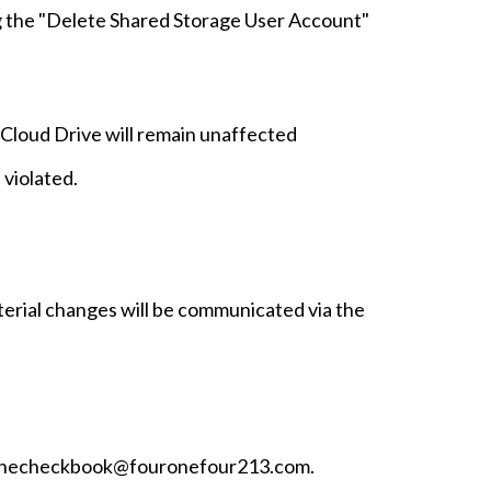
g the "Delete Shared Storage User Account"
 iCloud Drive will remain unaffected
 violated.
erial changes will be communicated via the
il thecheckbook@fouronefour213.com.